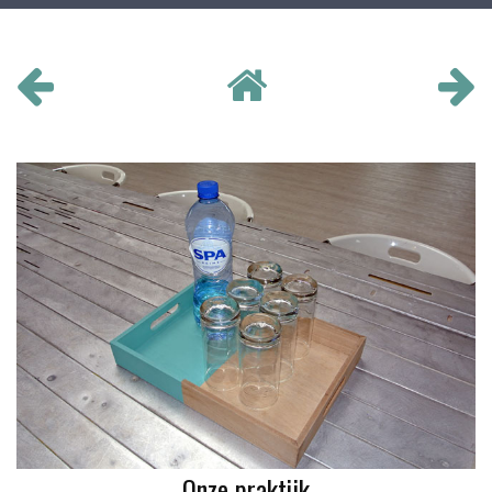
Onze praktijk