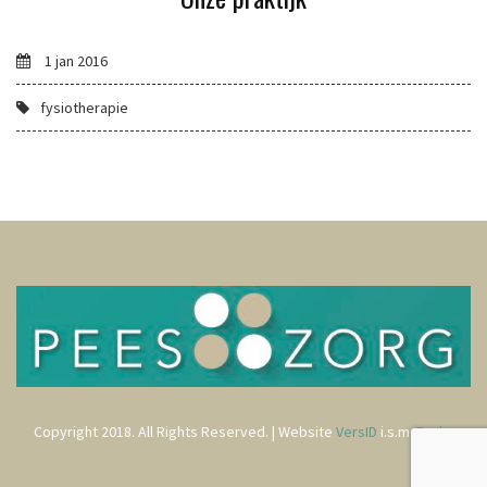
1 jan 2016
fysiotherapie
Copyright 2018. All Rights Reserved. | Website
VersID
i.s.m.
Rods
.