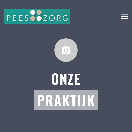
ONZE
PRAKTIJK