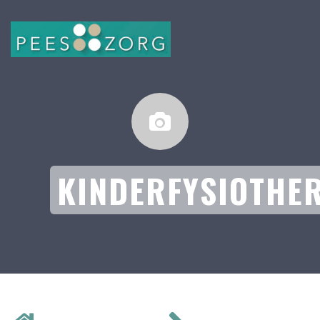
KINDERFYSIOTHE