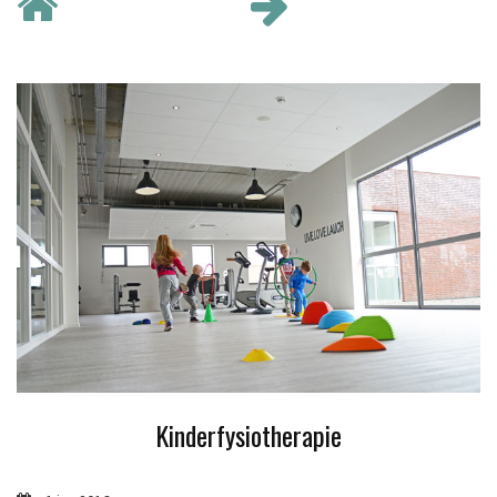
Kinderfysiotherapie