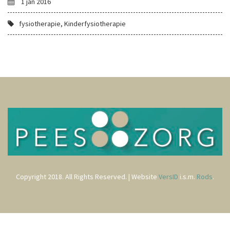
1 jan 2016
fysiotherapie, Kinderfysiotherapie
Copyright 2018. All Rights Reserved. | Website
VersID
i.s.m.
Rods
.